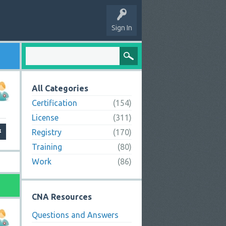
Sign In
All Categories
Certification
(154)
License
(311)
Registry
(170)
Training
(80)
Work
(86)
CNA Resources
Questions and Answers