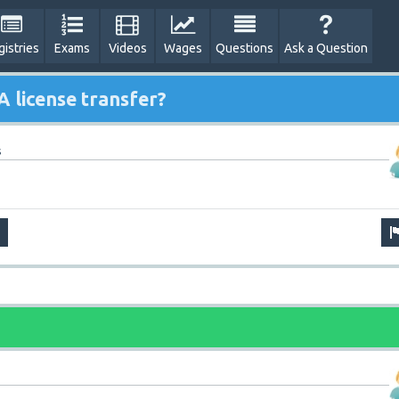
gistries
Exams
Videos
Wages
Questions
Ask a Question
 license transfer?
s