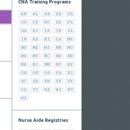
CNA Training Programs
AK
AL
AR
AZ
CA
CO
CT
DC
DE
FL
GA
HI
IA
ID
IL
IN
KS
KY
LA
MA
MD
ME
MI
MN
MO
MS
MT
NC
ND
NE
NH
NJ
NM
NV
NY
OH
OK
OR
PA
RI
SC
SD
TN
TX
UT
VA
VT
WA
WI
WV
WY
Nurse Aide Registries