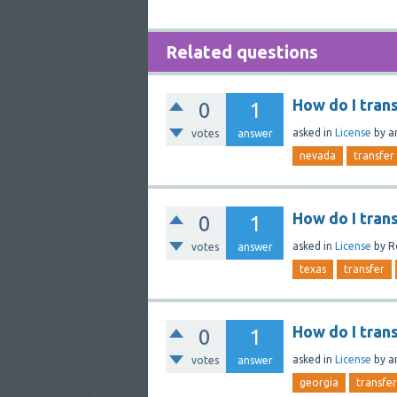
Related questions
How do I tran
0
1
asked
in
License
by
a
votes
answer
nevada
transfer
How do I tran
0
1
asked
in
License
by
R
votes
answer
texas
transfer
How do I tran
0
1
asked
in
License
by
a
votes
answer
georgia
transfer