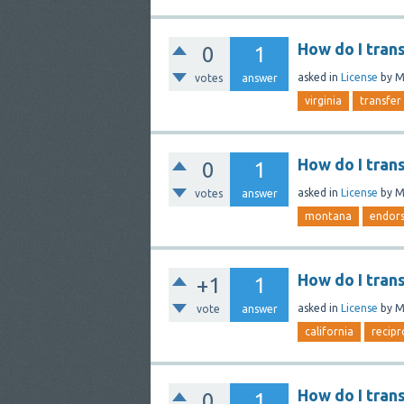
How do I tran
0
1
asked
in
License
by
M
votes
answer
virginia
transfer
How do I tran
0
1
asked
in
License
by
M
votes
answer
montana
endor
How do I tran
+1
1
asked
in
License
by
M
vote
answer
california
recipr
How do I tran
0
1