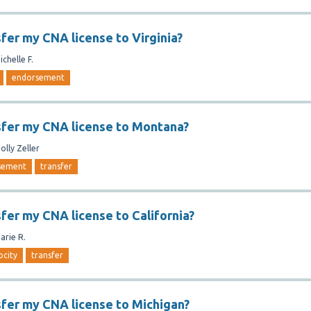
sfer my CNA license to Virginia?
ichelle F.
endorsement
sfer my CNA license to Montana?
olly Zeller
sement
transfer
sfer my CNA license to California?
arie R.
ocity
transfer
sfer my CNA license to Michigan?