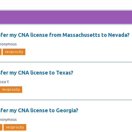
sfer my CNA license from Massachusetts to Nevada?
nonymous
reciprocity
sfer my CNA license to Texas?
oza Y.
reciprocity
sfer my CNA license to Georgia?
nonymous
reciprocity