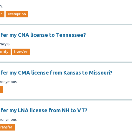
.N.
er
exemption
sfer my CNA license to Tennessee?
racy B.
rocity
transfer
sfer my CMA license from Kansas to Missouri?
nonymous
r
sfer my LNA license from NH to VT?
nonymous
transfer