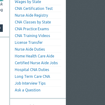
Wages by State
sk
CNA Certification Test
ng
Nurse Aide Registry
CNA Classes by State
CNA Practice Exams
CNA Training Videos
License Transfer
Nurse Aide Duties
Home Health Care Aide
Certified Nurse Aide Jobs
Hospital CNA Duties
Long Term Care CNA
Job Interview Tips
Ask a Question