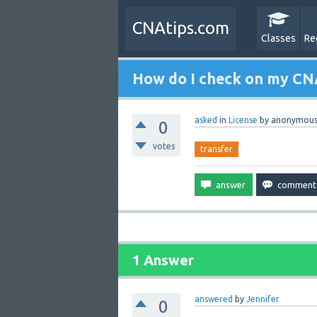
CNAtips.com
Classes
Re
How do I check on my CNA
asked
in
License
by
anonymou
0
votes
transfer
1 Answer
answered
by
Jennifer
0