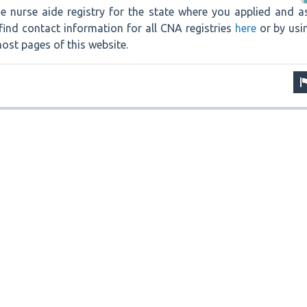
e nurse aide registry for the state where you applied and a
find contact information for all CNA registries
here
or by usi
ost pages of this website.