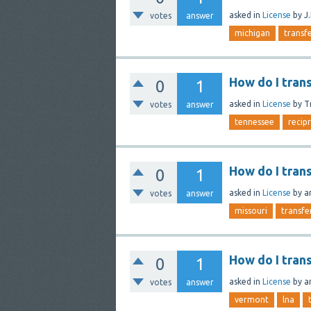
asked
in
License
by
J
votes
answer
michigan
transf
How do I tran
0
1
asked
in
License
by
T
votes
answer
tennessee
recip
How do I tran
0
1
asked
in
License
by
a
votes
answer
missouri
transfe
How do I tran
0
1
asked
in
License
by
a
votes
answer
vermont
lna