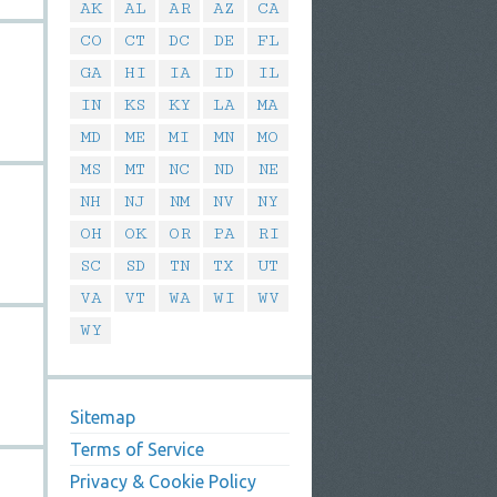
AK
AL
AR
AZ
CA
CO
CT
DC
DE
FL
GA
HI
IA
ID
IL
IN
KS
KY
LA
MA
MD
ME
MI
MN
MO
MS
MT
NC
ND
NE
NH
NJ
NM
NV
NY
OH
OK
OR
PA
RI
SC
SD
TN
TX
UT
VA
VT
WA
WI
WV
WY
Sitemap
Terms of Service
Privacy & Cookie Policy