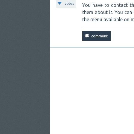
votes
You have to contact th
them about it. You can 
the menu available on m